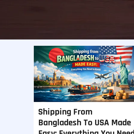
Shipping From
Bangladesh To USA Made
Easy: Everything You Nee