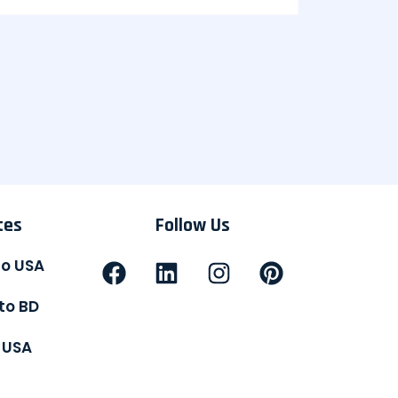
tes
Follow Us
to USA
to BD
 USA