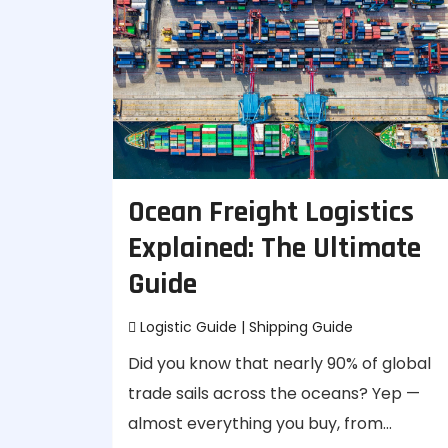
Ocean Freight Logistics
Explained: The Ultimate
Guide
Logistic Guide
|
Shipping Guide
Did you know that nearly 90% of global
trade sails across the oceans? Yep —
almost everything you buy, from…