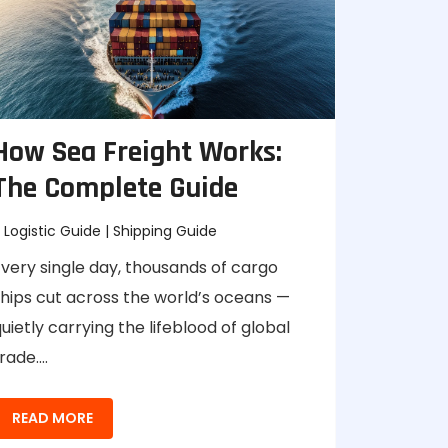
How Sea Freight Works:
The Complete Guide
Logistic Guide
|
Shipping Guide
very single day, thousands of cargo
ships cut across the world’s oceans —
uietly carrying the lifeblood of global
rade.…
READ MORE