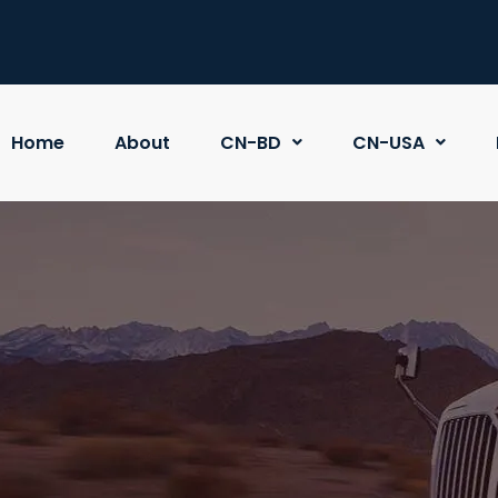
Home
About
CN-BD
CN-USA