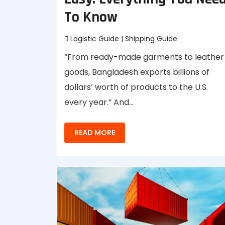
To Know
Logistic Guide
|
Shipping Guide
“From ready-made garments to leather
goods, Bangladesh exports billions of
dollars’ worth of products to the U.S.
every year.” And…
READ MORE