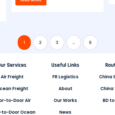
1
2
3
…
6
Our Services
Useful Links
Rou
Air Freight
FR Logistics
China 
cean Freight
About
China 
or-to-Door Air
Our Works
BD to
-to-Door Ocean
News