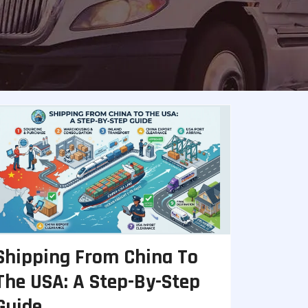
Shipping From China To
The USA: A Step-By-Step
Guide