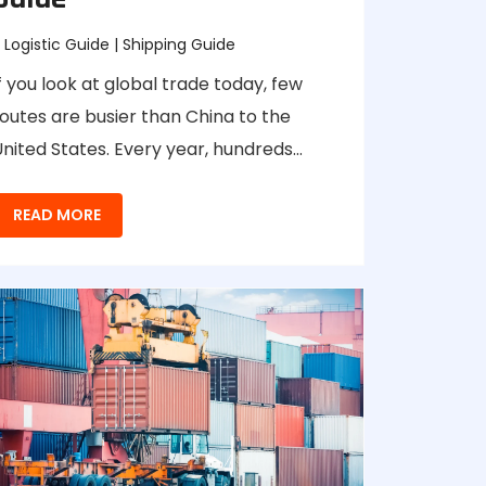
Logistic Guide
|
Shipping Guide
f you look at global trade today, few
outes are busier than China to the
nited States. Every year, hundreds…
READ MORE