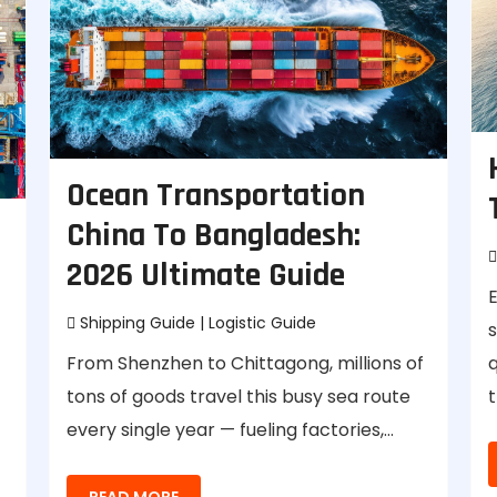
Ocean Transportation
China To Bangladesh:
2026 Ultimate Guide
E
Shipping Guide
|
Logistic Guide
From Shenzhen to Chittagong, millions of
q
tons of goods travel this busy sea route
t
every single year — fueling factories,…
READ MORE