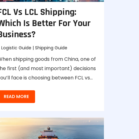
FCL Vs LCL Shipping:
Which Is Better For Your
Business?
Logistic Guide
|
Shipping Guide
When shipping goods from China, one of
he first (and most important) decisions
ou’ll face is choosing between FCL vs…
READ MORE