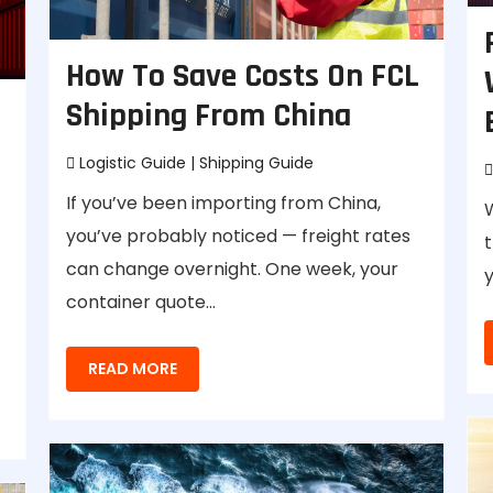
How To Save Costs On FCL
Shipping From China
Logistic Guide
|
Shipping Guide
If you’ve been importing from China,
you’ve probably noticed — freight rates
t
can change overnight. One week, your
y
container quote…
READ MORE