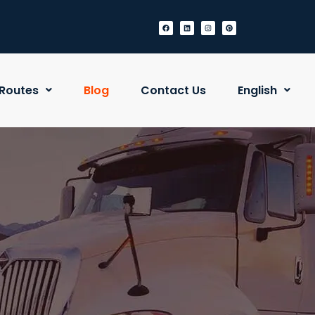
Routes
Blog
Contact Us
English