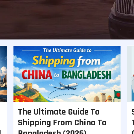
The Ultimate Guide To
Shipping From China To
d
Bangladesh (2026)