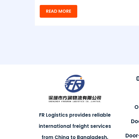
READ MORE
O
FR Logistics provides reliable
Do
international freight services
Door
from China to Bangladesh,