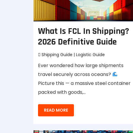
What Is FCL In Shipping?
2026 Definitive Guide
Shipping Guide
|
Logistic Guide
Ever wondered how large shipments
travel securely across oceans?
Picture this — a massive steel container
packed with goods,…
READ MORE