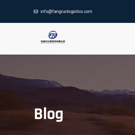
info@fangrunlogistics.com
Blog