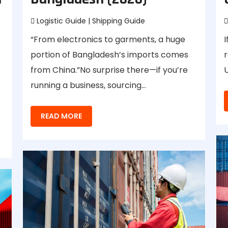
Logistic Guide
|
Shipping Guide
“From electronics to garments, a huge
I
portion of Bangladesh’s imports comes
r
from China.”No surprise there—if you’re
U
running a business, sourcing…
READ MORE