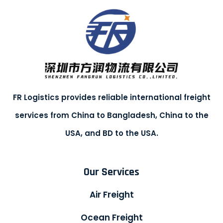
FR Logistics provides reliable international freight
services from China to Bangladesh, China to the
USA, and BD to the USA.
Our Services
Air Freight
Ocean Freight