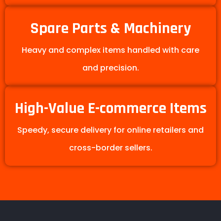
Spare Parts & Machinery
Heavy and complex items handled with care
and precision.
High-Value E-commerce Items
Speedy, secure delivery for online retailers and
cross-border sellers.