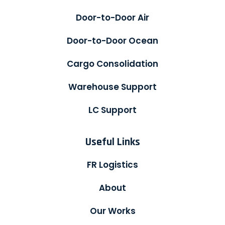
Door-to-Door Air
Door-to-Door Ocean
Cargo Consolidation
Warehouse Support
LC Support
Useful Links
FR Logistics
About
Our Works