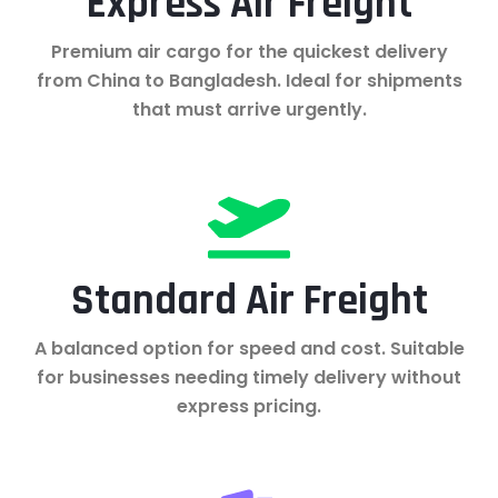
Express Air Freight
Premium air cargo for the quickest delivery
from China to Bangladesh. Ideal for shipments
that must arrive urgently.
Standard Air Freight
A balanced option for speed and cost. Suitable
for businesses needing timely delivery without
express pricing.