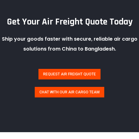
Get Your Air Freight Quote Today
Ship your goods faster with secure, reliable air cargo
solutions from China to Bangladesh.
REQUEST AIR FREIGHT QUOTE
CHAT WITH OUR AIR CARGO TEAM