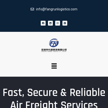
info@fangrunlogistics.com
Fast, Secure & Reliable
Air Freight Services