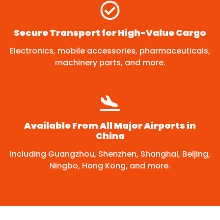
Secure Transport for High-Value Cargo
Electronics, mobile accessories, pharmaceuticals,
machinery parts, and more.
Available From All Major Airports in
China
Including Guangzhou, Shenzhen, Shanghai, Beijing,
Ningbo, Hong Kong, and more.