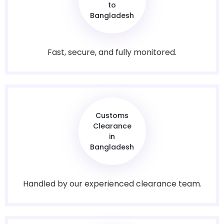
to
Bangladesh
Fast, secure, and fully monitored.
Customs
Clearance
in
Bangladesh
Handled by our experienced clearance team.