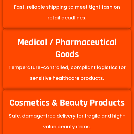
Fast, reliable shipping to meet tight fashion
retail deadlines.
Medical / Pharmaceutical
Goods
Temperature-controlled, compliant logistics for
sensitive healthcare products.
Cosmetics & Beauty Products
Safe, damage-free delivery for fragile and high-
value beauty items.