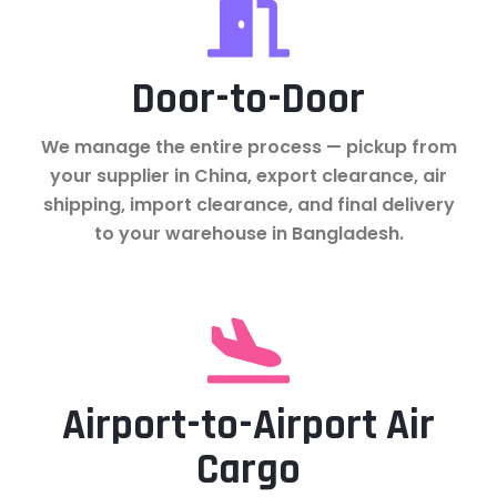
Door-to-Door
We manage the entire process — pickup from
your supplier in China, export clearance, air
shipping, import clearance, and final delivery
to your warehouse in Bangladesh.
Airport-to-Airport Air
Cargo