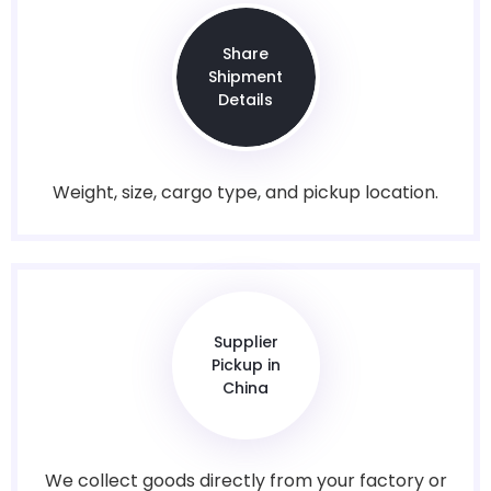
Share
Shipment
Details
Weight, size, cargo type, and pickup location.
Supplier
Pickup in
China
We collect goods directly from your factory or