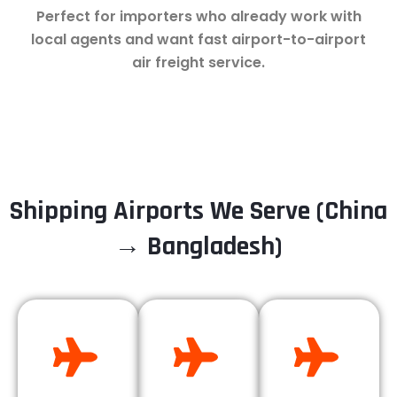
Perfect for importers who already work with
local agents and want fast airport-to-airport
air freight service.
Shipping Airports We Serve (China
→ Bangladesh)