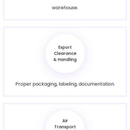
warehouse.
Export
Clearance
& Handling
Proper packaging, labeling, documentation.
Air
Transport