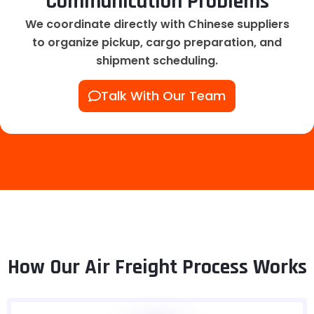
Communication Problems
We coordinate directly with Chinese suppliers
to organize pickup, cargo preparation, and
shipment scheduling.
Talk With Our Team
How Our Air Freight Process Works