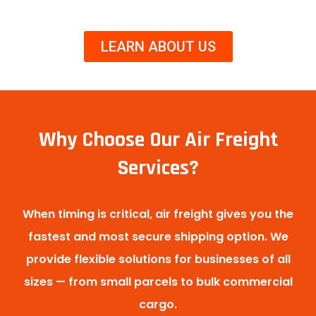
LEARN ABOUT US
Why Choose Our Air Freight
Services?
When timing is critical, air freight gives you the
fastest and most secure shipping option. We
provide flexible solutions for businesses of all
sizes — from small parcels to bulk commercial
cargo.