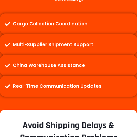
Cargo Collection Coordination
Multi-Supplier Shipment Support
China Warehouse Assistance
Real-Time Communication Updates
Avoid Shipping Delays &