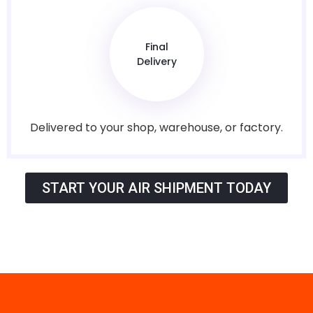
Final
Delivery
Delivered to your shop, warehouse, or factory.
START YOUR AIR SHIPMENT TODAY