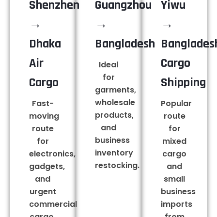
Shenzhen
Guangzhou
Yiwu
→
→
→
Dhaka
Bangladesh
Banglades
Air
Cargo
Ideal
for
Cargo
Shipping
garments,
wholesale
Fast-
Popular
products,
moving
route
and
route
for
business
for
mixed
inventory
electronics,
cargo
restocking.
gadgets,
and
and
small
urgent
business
commercial
imports
cargo.
from