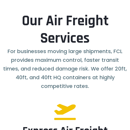
Our Air Freight
Services
For businesses moving large shipments, FCL
provides maximum control, faster transit
times, and reduced damage risk. We offer 20ft,
40ft, and 40ft HQ containers at highly
competitive rates.