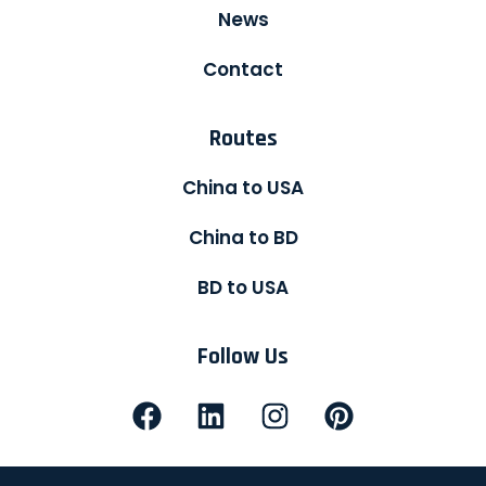
News
Contact
Routes
China to USA
China to BD
BD to USA
Follow Us