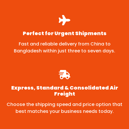
Perfect for Urgent Shipments
Fast and reliable delivery from China to
Bangladesh within just three to seven days.
Express, Standard & Consolidated Air
Freight
Choose the shipping speed and price option that
best matches your business needs today.