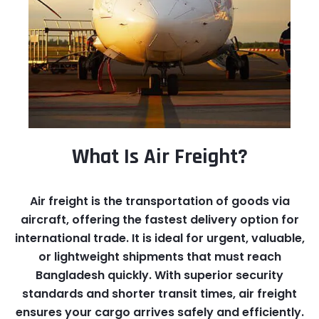
What Is Air Freight?
Air freight is the transportation of goods via
aircraft, offering the fastest delivery option for
international trade. It is ideal for urgent, valuable,
or lightweight shipments that must reach
Bangladesh quickly. With superior security
standards and shorter transit times, air freight
ensures your cargo arrives safely and efficiently.