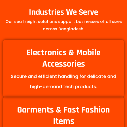
Industries We Serve
Our sea freight solutions support businesses of all sizes
across Bangladesh.
Electronics & Mobile
Accessories
Secure and efficient handling for delicate and
high-demand tech products.
Garments & Fast Fashion
Items