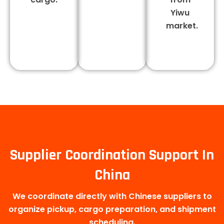
Yiwu
market.
Supplier Coordination Support In
China
We coordinate directly with Chinese suppliers to
organize pickup, cargo preparation, and shipment
scheduling.