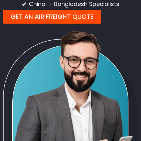
China → Bangladesh Specialists
GET AN AIR FREIGHT QUOTE