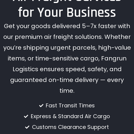
for Your Business
Get your goods delivered 5–7x faster with
our premium air freight solutions. Whether
you’re shipping urgent parcels, high-value
items, or time-sensitive cargo, Fangrun
Logistics ensures speed, safety, and
guaranteed on-time delivery — every
time.
Fast Transit Times
Express & Standard Air Cargo
Customs Clearance Support