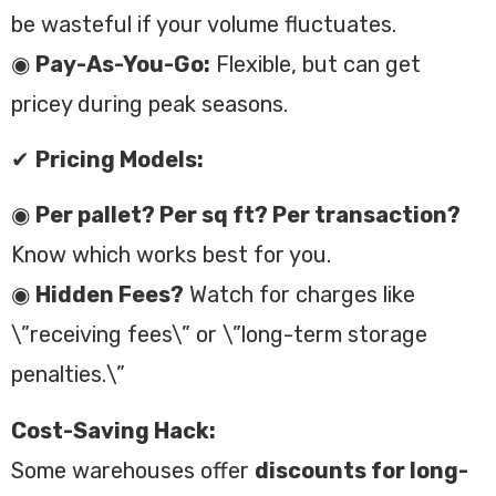
be wasteful if your volume fluctuates.
◉
Pay-As-You-Go:
Flexible, but can get
pricey during peak seasons.
✔
Pricing Models:
◉
Per pallet? Per sq ft? Per transaction?
Know which works best for you.
◉
Hidden Fees?
Watch for charges like
\”receiving fees\” or \”long-term storage
penalties.\”
Cost-Saving Hack:
Some warehouses offer
discounts for long-