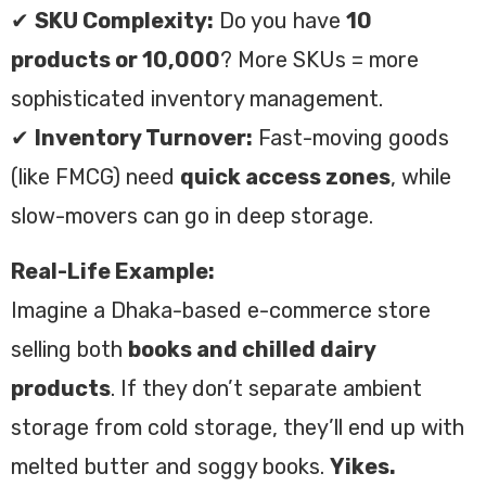
✔
SKU Complexity:
Do you have
10
products or 10,000
? More SKUs = more
sophisticated inventory management.
✔
Inventory Turnover:
Fast-moving goods
(like FMCG) need
quick access zones
, while
slow-movers can go in deep storage.
Real-Life Example:
Imagine a Dhaka-based e-commerce store
selling both
books and chilled dairy
products
. If they don’t separate ambient
storage from cold storage, they’ll end up with
melted butter and soggy books.
Yikes.