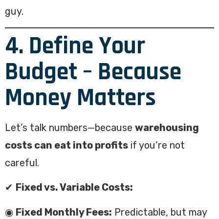
guy.
4. Define Your
Budget – Because
Money Matters
Let’s talk numbers—because
warehousing
costs can eat into profits
if you’re not
careful.
✔
Fixed vs. Variable Costs:
◉
Fixed Monthly Fees:
Predictable, but may