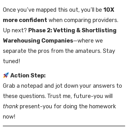
Once you’ve mapped this out, you’ll be
10X
more confident
when comparing providers.
Up next?
Phase 2: Vetting & Shortlisting
Warehousing Companies
—where we
separate the pros from the amateurs. Stay
tuned!
Action Step:
Grab a notepad and jot down your answers to
these questions. Trust me, future-you will
thank
present-you for doing the homework
now!