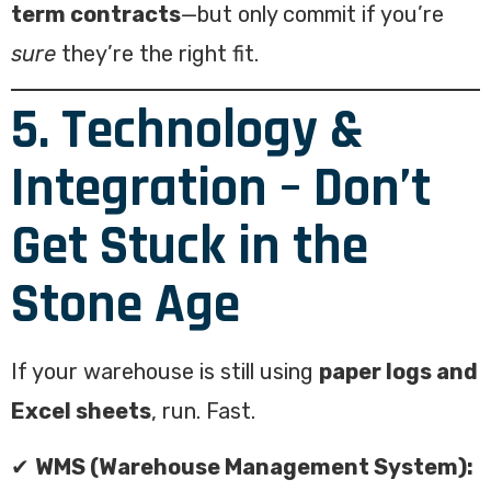
term contracts
—but only commit if you’re
sure
they’re the right fit.
5. Technology &
Integration – Don’t
Get Stuck in the
Stone Age
If your warehouse is still using
paper logs and
Excel sheets
, run. Fast.
✔
WMS (Warehouse Management System):