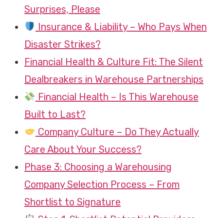
Surprises, Please
Insurance & Liability – Who Pays When
Disaster Strikes?
Financial Health & Culture Fit: The Silent
Dealbreakers in Warehouse Partnerships
Financial Health – Is This Warehouse
Built to Last?
Company Culture – Do They Actually
Care About Your Success?
Phase 3: Choosing a Warehousing
Company Selection Process – From
Shortlist to Signature