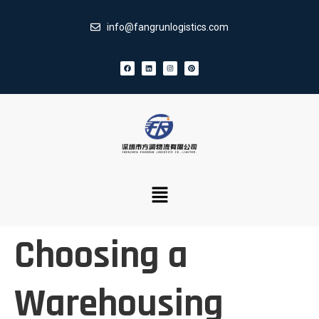
info@fangrunlogistics.com
Choosing a
Warehousing