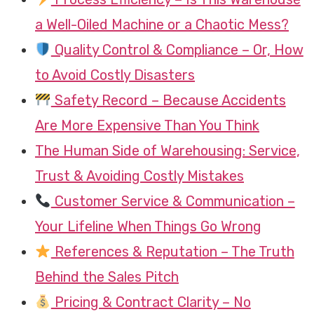
a Well-Oiled Machine or a Chaotic Mess?
Quality Control & Compliance – Or, How
to Avoid Costly Disasters
Safety Record – Because Accidents
Are More Expensive Than You Think
The Human Side of Warehousing: Service,
Trust & Avoiding Costly Mistakes
Customer Service & Communication –
Your Lifeline When Things Go Wrong
References & Reputation – The Truth
Behind the Sales Pitch
Pricing & Contract Clarity – No