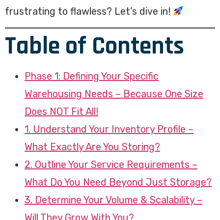
frustrating to flawless? Let’s dive in!
Table of Contents
Phase 1: Defining Your Specific
Warehousing Needs – Because One Size
Does NOT Fit All!
1. Understand Your Inventory Profile –
What Exactly Are You Storing?
2. Outline Your Service Requirements –
What Do You Need Beyond Just Storage?
3. Determine Your Volume & Scalability –
Will They Grow With You?