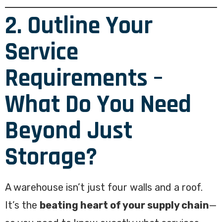
2. Outline Your
Service
Requirements –
What Do You Need
Beyond Just
Storage?
A warehouse isn’t just four walls and a roof.
It’s the
beating heart of your supply chain
—