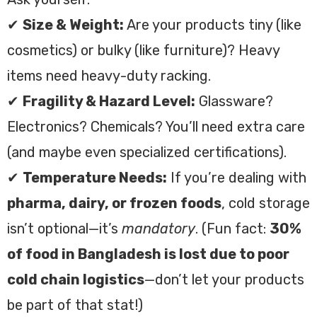
✔
Size & Weight:
Are your products tiny (like
cosmetics) or bulky (like furniture)? Heavy
items need heavy-duty racking.
✔
Fragility & Hazard Level:
Glassware?
Electronics? Chemicals? You’ll need extra care
(and maybe even specialized certifications).
✔
Temperature Needs:
If you’re dealing with
pharma, dairy, or frozen foods
, cold storage
isn’t optional—it’s
mandatory
. (Fun fact:
30%
of food in Bangladesh is lost due to poor
cold chain logistics
—don’t let your products
be part of that stat!)