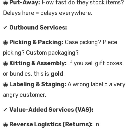
◉
Put-Away:
How fast do they stock items?
Delays here = delays everywhere.
✔
Outbound Services:
◉
Picking & Packing:
Case picking? Piece
picking? Custom packaging?
◉
Kitting & Assembly:
If you sell gift boxes
or bundles, this is
gold
.
◉
Labeling & Staging:
A wrong label = a very
angry customer.
✔
Value-Added Services (VAS):
◉
Reverse Logistics (Returns):
In