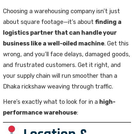
Choosing a warehousing company isn’t just
about square footage—it’s about
finding a
logistics partner that can handle your
business like a well-oiled machine
. Get this
wrong, and you’ll face delays, damaged goods,
and frustrated customers. Get it right, and
your supply chain will run smoother than a
Dhaka rickshaw weaving through traffic.
Here’s exactly what to look for in a
high-
performance warehouse
: