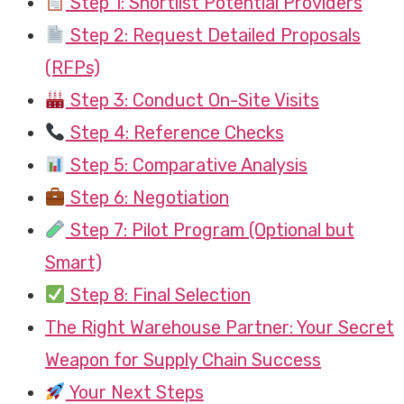
Step 1: Shortlist Potential Providers
Step 2: Request Detailed Proposals
(RFPs)
Step 3: Conduct On-Site Visits
Step 4: Reference Checks
Step 5: Comparative Analysis
Step 6: Negotiation
Step 7: Pilot Program (Optional but
Smart)
Step 8: Final Selection
The Right Warehouse Partner: Your Secret
Weapon for Supply Chain Success
Your Next Steps