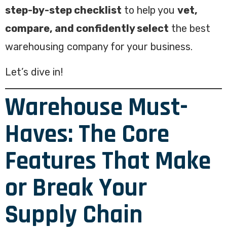
step-by-step checklist
to help you
vet,
compare, and confidently select
the best
warehousing company for your business.
Let’s dive in!
Warehouse Must-
Haves: The Core
Features That Make
or Break Your
Supply Chain