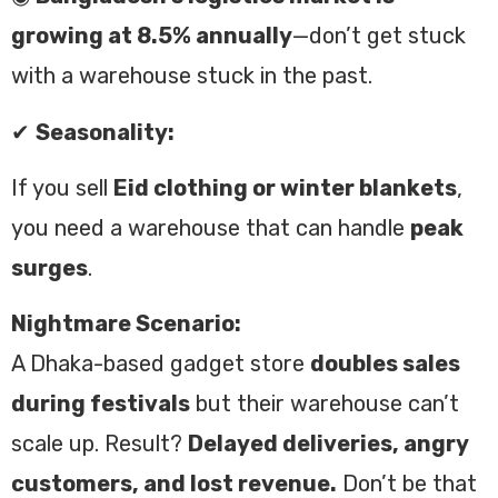
growing at 8.5% annually
—don’t get stuck
with a warehouse stuck in the past.
✔
Seasonality:
If you sell
Eid clothing or winter blankets
,
you need a warehouse that can handle
peak
surges
.
Nightmare Scenario:
A Dhaka-based gadget store
doubles sales
during festivals
but their warehouse can’t
scale up. Result?
Delayed deliveries, angry
customers, and lost revenue.
Don’t be that