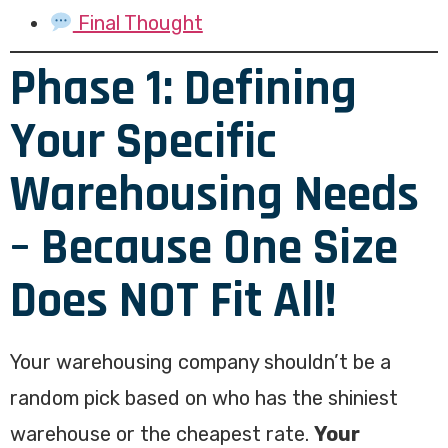
Final Thought
Phase 1: Defining
Your Specific
Warehousing Needs
– Because One Size
Does NOT Fit All!
Your warehousing company shouldn’t be a
random pick based on who has the shiniest
warehouse or the cheapest rate.
Your