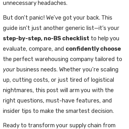
unnecessary headaches.
But don’t panic! We’ve got your back. This
guide isn’t just another generic list—it’s your
step-by-step, no-BS checklist
to help you
evaluate, compare, and
confidently choose
the perfect warehousing company tailored to
your
business needs. Whether you’re scaling
up, cutting costs, or just tired of logistical
nightmares, this post will arm you with the
right questions, must-have features, and
insider tips to make the smartest decision.
Ready to transform your supply chain from