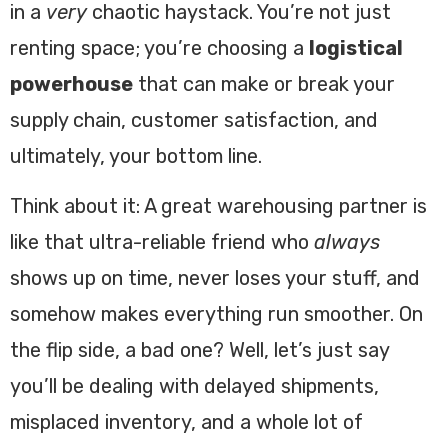
in a
very
chaotic haystack. You’re not just
renting space; you’re choosing a
logistical
powerhouse
that can make or break your
supply chain, customer satisfaction, and
ultimately, your bottom line.
Think about it: A great warehousing partner is
like that ultra-reliable friend who
always
shows up on time, never loses your stuff, and
somehow makes everything run smoother. On
the flip side, a bad one? Well, let’s just say
you’ll be dealing with delayed shipments,
misplaced inventory, and a whole lot of