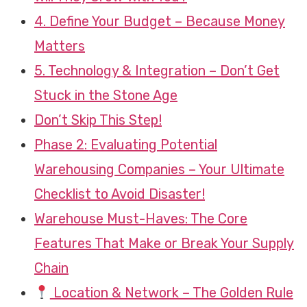
4. Define Your Budget – Because Money
Matters
5. Technology & Integration – Don’t Get
Stuck in the Stone Age
Don’t Skip This Step!
Phase 2: Evaluating Potential
Warehousing Companies – Your Ultimate
Checklist to Avoid Disaster!
Warehouse Must-Haves: The Core
Features That Make or Break Your Supply
Chain
Location & Network – The Golden Rule