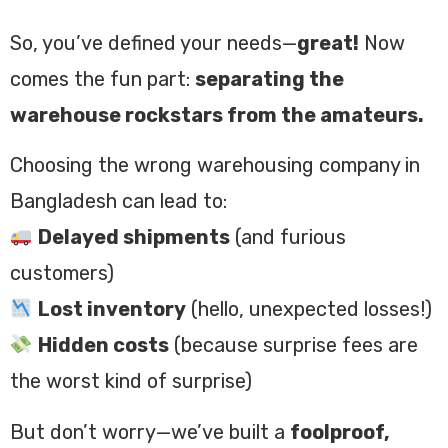
So, you’ve defined your needs—
great!
Now
comes the fun part:
separating the
warehouse rockstars from the amateurs.
Choosing the wrong warehousing company in
Bangladesh can lead to:
Delayed shipments
(and furious
customers)
Lost inventory
(hello, unexpected losses!)
Hidden costs
(because surprise fees are
the worst kind of surprise)
But don’t worry—we’ve built a
foolproof,