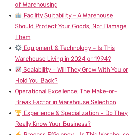
of Warehousing
Facility Suitability – A Warehouse
Should Protect Your Goods, Not Damage
Them
Equipment & Technology – Is This
Warehouse Living in 2024 or 1994?
Scalability – Will They Grow With You or
Hold You Back?
Operational Excellence: The Make-or-
Break Factor in Warehouse Selection
Experience & Specialization – Do They
Really Know Your Business?
Process Efficiency – Is This Warehouse