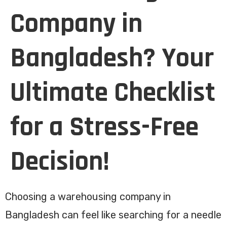
Company in
Bangladesh? Your
Ultimate Checklist
for a Stress-Free
Decision!
Choosing a warehousing company in
Bangladesh can feel like searching for a needle