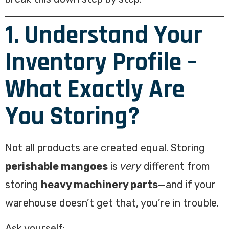
1. Understand Your
Inventory Profile –
What Exactly Are
You Storing?
Not all products are created equal. Storing
perishable mangoes
is
very
different from
storing
heavy machinery parts
—and if your
warehouse doesn’t get that, you’re in trouble.
Ask yourself: