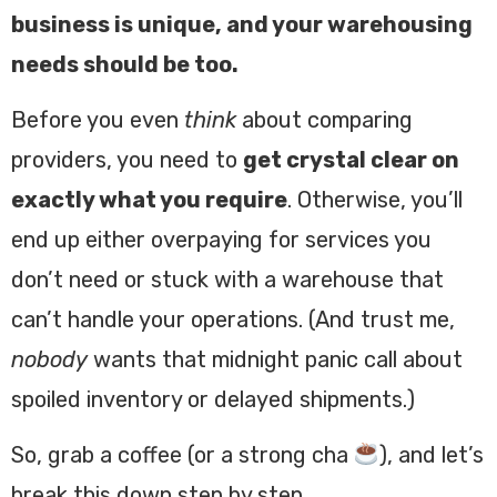
business is unique, and your warehousing
needs should be too.
Before you even
think
about comparing
providers, you need to
get crystal clear on
exactly what you require
. Otherwise, you’ll
end up either overpaying for services you
don’t need or stuck with a warehouse that
can’t handle your operations. (And trust me,
nobody
wants that midnight panic call about
spoiled inventory or delayed shipments.)
So, grab a coffee (or a strong cha
), and let’s
break this down step by step.