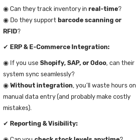
◉ Can they track inventory in
real-time
?
◉ Do they support
barcode scanning or
RFID
?
✔
ERP & E-Commerce Integration:
◉ If you use
Shopify, SAP, or Odoo
, can their
system sync seamlessly?
◉
Without integration
, you’ll waste hours on
manual data entry (and probably make costly
mistakes).
✔
Reporting & Visibility:
◉ Can you
check stock levels anytime
?