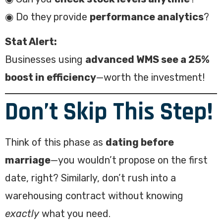
◉ Do they provide
performance analytics
?
Stat Alert:
Businesses using
advanced WMS see a 25%
boost in efficiency
—worth the investment!
Don’t Skip This Step!
Think of this phase as
dating before
marriage
—you wouldn’t propose on the first
date, right? Similarly, don’t rush into a
warehousing contract without knowing
exactly
what you need.