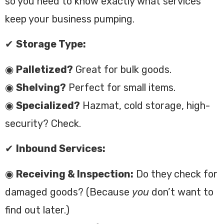
so you need to know exactly what services
keep your business pumping.
✔
Storage Type:
◉
Palletized?
Great for bulk goods.
◉
Shelving?
Perfect for small items.
◉
Specialized?
Hazmat, cold storage, high-
security? Check.
✔
Inbound Services:
◉
Receiving & Inspection:
Do they check for
damaged goods? (Because
you
don’t want to
find out later.)