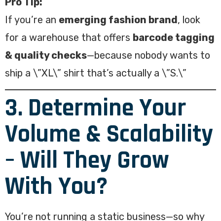
Pro Tip:
If you’re an
emerging fashion brand
, look
for a warehouse that offers
barcode tagging
& quality checks
—because nobody wants to
ship a \”XL\” shirt that’s actually a \”S.\”
3. Determine Your
Volume & Scalability
– Will They Grow
With You?
You’re not running a static business—so why