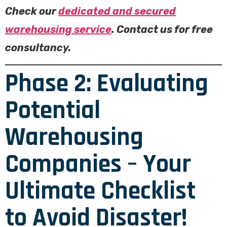
Check our
dedicated and secured
warehousing service
. Contact us for free
consultancy.
Phase 2: Evaluating
Potential
Warehousing
Companies – Your
Ultimate Checklist
to Avoid Disaster!