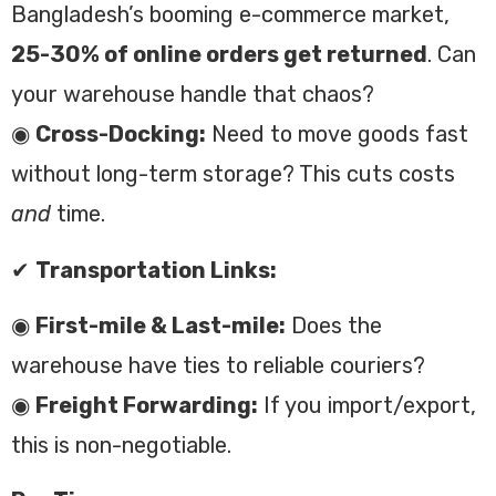
Bangladesh’s booming e-commerce market,
25-30% of online orders get returned
. Can
your warehouse handle that chaos?
◉
Cross-Docking:
Need to move goods fast
without long-term storage? This cuts costs
and
time.
✔
Transportation Links:
◉
First-mile & Last-mile:
Does the
warehouse have ties to reliable couriers?
◉
Freight Forwarding:
If you import/export,
this is non-negotiable.