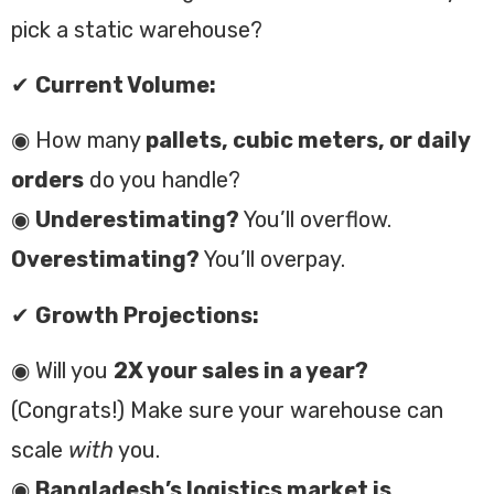
pick a static warehouse?
✔
Current Volume:
◉ How many
pallets, cubic meters, or daily
orders
do you handle?
◉
Underestimating?
You’ll overflow.
Overestimating?
You’ll overpay.
✔
Growth Projections:
◉ Will you
2X your sales in a year?
(Congrats!) Make sure your warehouse can
scale
with
you.
◉
Bangladesh’s logistics market is