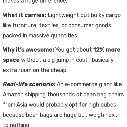
makes a huge difference.
What it carries:
Lightweight but bulky cargo
like furniture, textiles, or consumer goods
packed in massive quantities.
Why it’s awesome:
You get about
12% more
space
without a big jump in cost—basically
extra room on the cheap.
Real-life scenario:
An e-commerce giant like
Amazon shipping thousands of bean bag chairs
from Asia would probably opt for high cubes—
because bean bags are huge but weigh next
to nothing.