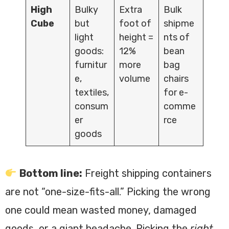
High
Bulky
Extra
Bulk
Cube
but
foot of
shipme
light
height =
nts of
goods:
12%
bean
furnitur
more
bag
e,
volume
chairs
textiles,
for e-
consum
comme
er
rce
goods
Bottom line:
Freight shipping containers
are not “one-size-fits-all.” Picking the wrong
one could mean wasted money, damaged
goods, or a giant headache. Picking the
right