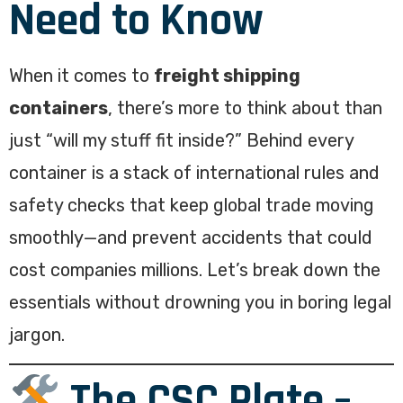
Need to Know
When it comes to
freight shipping
containers
, there’s more to think about than
just “will my stuff fit inside?” Behind every
container is a stack of international rules and
safety checks that keep global trade moving
smoothly—and prevent accidents that could
cost companies millions. Let’s break down the
essentials without drowning you in boring legal
jargon.
The CSC Plate –