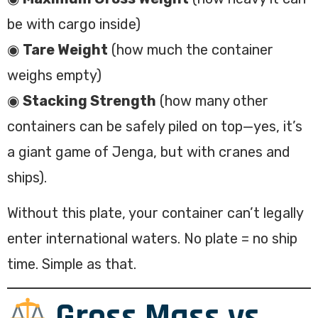
be with cargo inside)
◉
Tare Weight
(how much the container
weighs empty)
◉
Stacking Strength
(how many other
containers can be safely piled on top—yes, it’s
a giant game of Jenga, but with cranes and
ships).
Without this plate, your container can’t legally
enter international waters. No plate = no ship
time. Simple as that.
Gross Mass vs.