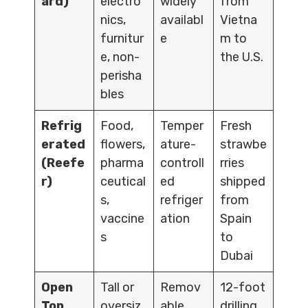
ard)
electro
widely
from
nics,
availabl
Vietna
furnitur
e
m to
e, non-
the U.S.
perisha
bles
Refrig
Food,
Temper
Fresh
erated
flowers,
ature-
strawbe
(Reefe
pharma
controll
rries
r)
ceutical
ed
shipped
s,
refriger
from
vaccine
ation
Spain
s
to
Dubai
Open
Tall or
Remov
12-foot
Top
oversiz
able
drilling