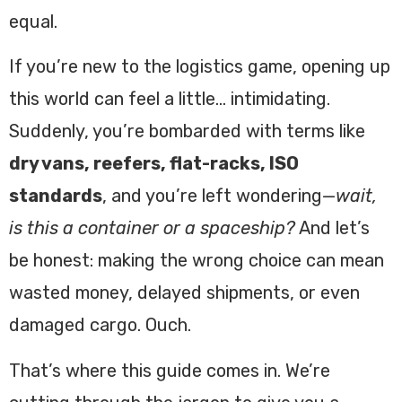
equal.
If you’re new to the logistics game, opening up
this world can feel a little… intimidating.
Suddenly, you’re bombarded with terms like
dry vans, reefers, flat-racks, ISO
standards
, and you’re left wondering—
wait,
is this a container or a spaceship?
And let’s
be honest: making the wrong choice can mean
wasted money, delayed shipments, or even
damaged cargo. Ouch.
That’s where this guide comes in. We’re