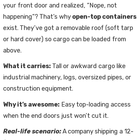
your front door and realized, “Nope, not
happening”? That’s why
open-top containers
exist. They’ve got a removable roof (soft tarp
or hard cover) so cargo can be loaded from
above.
What it carries:
Tall or awkward cargo like
industrial machinery, logs, oversized pipes, or
construction equipment.
Why it’s awesome:
Easy top-loading access
when the end doors just won’t cut it.
Real-life scenario:
A company shipping a 12-