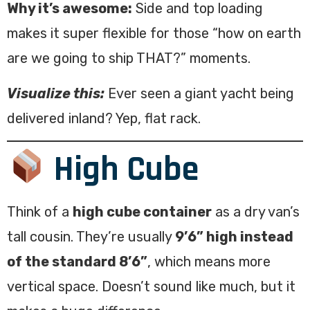
Why it’s awesome:
Side and top loading
makes it super flexible for those “how on earth
are we going to ship THAT?” moments.
Visualize this:
Ever seen a giant yacht being
delivered inland? Yep, flat rack.
High Cube
Think of a
high cube container
as a dry van’s
tall cousin. They’re usually
9’6” high instead
of the standard 8’6”
, which means more
vertical space. Doesn’t sound like much, but it