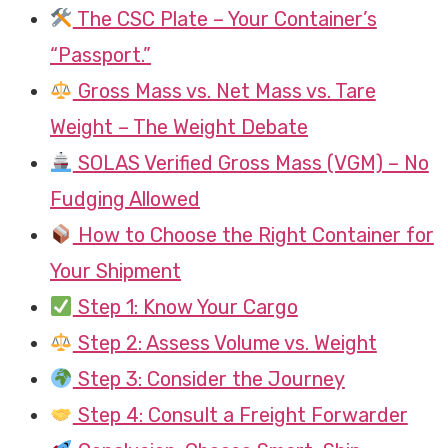
The CSC Plate – Your Container’s
“Passport.”
Gross Mass vs. Net Mass vs. Tare
Weight – The Weight Debate
SOLAS Verified Gross Mass (VGM) – No
Fudging Allowed
How to Choose the Right Container for
Your Shipment
Step 1: Know Your Cargo
Step 2: Assess Volume vs. Weight
Step 3: Consider the Journey
Step 4: Consult a Freight Forwarder