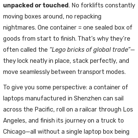
unpacked or touched
. No forklifts constantly
moving boxes around, no repacking
nightmares. One container = one sealed box of
goods from start to finish. That’s why they’re
often called the
“Lego bricks of global trade”
—
they lock neatly in place, stack perfectly, and
move seamlessly between transport modes.
To give you some perspective: a container of
laptops manufactured in Shenzhen can sail
across the Pacific, roll on a railcar through Los
Angeles, and finish its journey on a truck to
Chicago—all without a single laptop box being