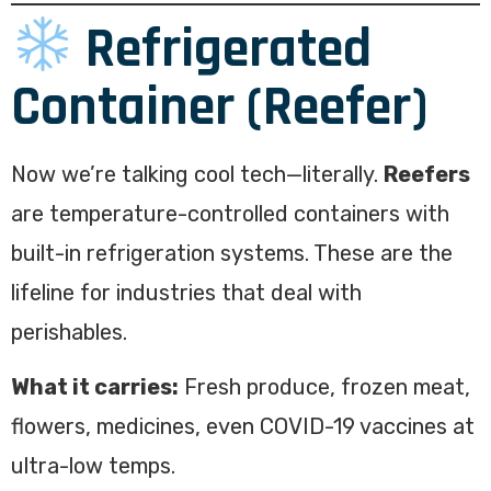
Refrigerated
Container (Reefer)
Now we’re talking cool tech—literally.
Reefers
are temperature-controlled containers with
built-in refrigeration systems. These are the
lifeline for industries that deal with
perishables.
What it carries:
Fresh produce, frozen meat,
flowers, medicines, even COVID-19 vaccines at
ultra-low temps.