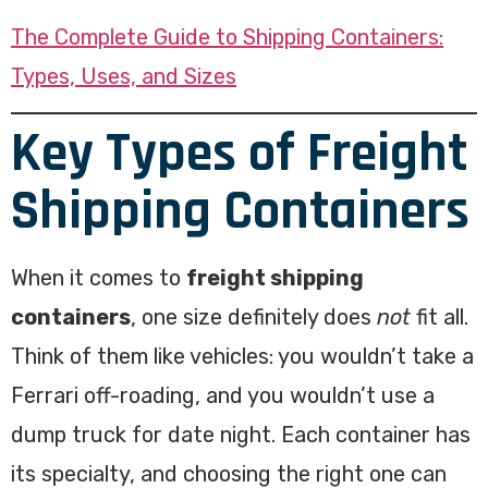
The Complete Guide to Shipping Containers:
Types, Uses, and Sizes
Key Types of Freight
Shipping Containers
When it comes to
freight shipping
containers
, one size definitely does
not
fit all.
Think of them like vehicles: you wouldn’t take a
Ferrari off-roading, and you wouldn’t use a
dump truck for date night. Each container has
its specialty, and choosing the right one can