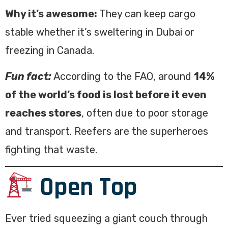
Why it’s awesome:
They can keep cargo
stable whether it’s sweltering in Dubai or
freezing in Canada.
Fun fact:
According to the FAO, around
14%
of the world’s food is lost before it even
reaches stores
, often due to poor storage
and transport. Reefers are the superheroes
fighting that waste.
Open Top
Ever tried squeezing a giant couch through