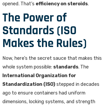
opened. That’s
efficiency on steroids
.
The Power of
Standards (ISO
Makes the Rules)
Now, here’s the secret sauce that makes this
whole system possible:
standards
. The
International Organization for
Standardization (ISO)
stepped in decades
ago to ensure containers had uniform
dimensions, locking systems, and strength