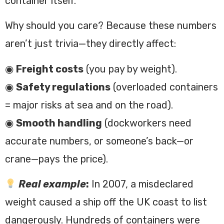
container itself.
Why should you care? Because these numbers
aren’t just trivia—they directly affect:
◉
Freight costs
(you pay by weight).
◉
Safety regulations
(overloaded containers
= major risks at sea and on the road).
◉
Smooth handling
(dockworkers need
accurate numbers, or someone’s back—or
crane—pays the price).
Real example
:
In 2007, a misdeclared
weight caused a ship off the UK coast to list
dangerously. Hundreds of containers were