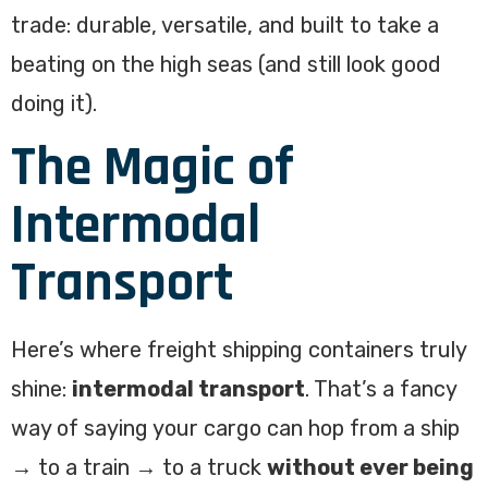
trade: durable, versatile, and built to take a
beating on the high seas (and still look good
doing it).
The Magic of
Intermodal
Transport
Here’s where freight shipping containers truly
shine:
intermodal transport
. That’s a fancy
way of saying your cargo can hop from a ship
→ to a train → to a truck
without ever being