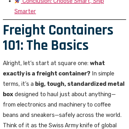
Conclusion: Choose Smart, Ship
Smarter
Freight Containers
101: The Basics
Alright, let’s start at square one:
what
exactly is a freight container?
In simple
terms, it’s a
big, tough, standardized metal
box
designed to haul just about anything—
from electronics and machinery to coffee
beans and sneakers—safely across the world.
Think of it as the Swiss Army knife of global