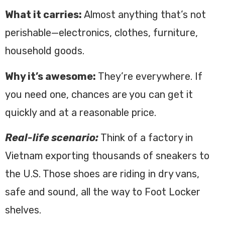
What it carries:
Almost anything that’s not
perishable—electronics, clothes, furniture,
household goods.
Why it’s awesome:
They’re everywhere. If
you need one, chances are you can get it
quickly and at a reasonable price.
Real-life scenario:
Think of a factory in
Vietnam exporting thousands of sneakers to
the U.S. Those shoes are riding in dry vans,
safe and sound, all the way to Foot Locker
shelves.