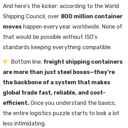
And here’s the kicker: according to the World
Shipping Council, over
800 million container
moves
happen every year worldwide. None of
that would be possible without ISO’s
standards keeping everything compatible.
Bottom line:
freight shipping containers
are more than just steel boxes—they’re
the backbone of a system that makes
global trade fast, reliable, and cost-
efficient.
Once you understand the basics,
the entire logistics puzzle starts to look a lot
less intimidating.