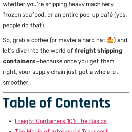
whether you’re shipping heavy machinery,
frozen seafood, or an entire pop-up café (yes,
people do that).
So, grab a coffee (or maybe a hard hat
) and
let’s dive into the world of
freight shipping
containers
—because once you get them
right, your supply chain just got a whole lot
smoother.
Table of Contents
Freight Containers 101: The Basics
The Magic of Intermodal Transport