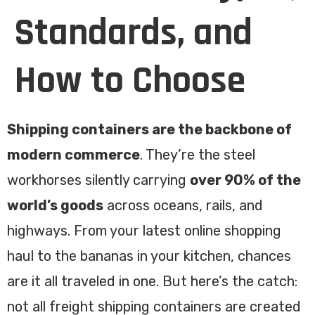
Standards, and
How to Choose
Shipping containers are the backbone of
modern commerce
. They’re the steel
workhorses silently carrying
over 90% of the
world’s goods
across oceans, rails, and
highways. From your latest online shopping
haul to the bananas in your kitchen, chances
are it all traveled in one. But here’s the catch:
not all freight shipping containers are created