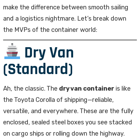
make the difference between smooth sailing
and a logistics nightmare. Let’s break down
the MVPs of the container world:
Dry Van
(Standard)
Ah, the classic. The
dry van container
is like
the Toyota Corolla of shipping—reliable,
versatile, and everywhere. These are the fully
enclosed, sealed steel boxes you see stacked
on cargo ships or rolling down the highway.