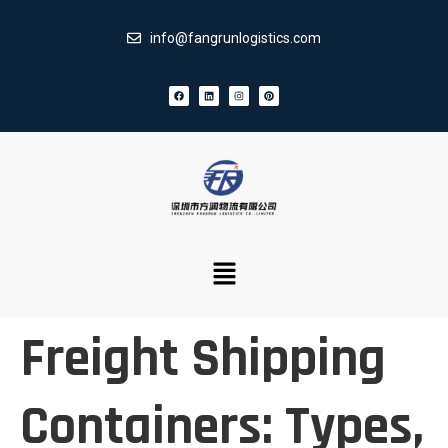
info@fangrunlogistics.com
Freight Shipping
Containers: Types,