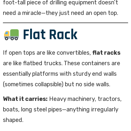
foot-tall piece of drilling equipment doesn’t
need a miracle—they just need an open top.
Flat Rack
If open tops are like convertibles,
flat racks
are like flatbed trucks. These containers are
essentially platforms with sturdy end walls
(sometimes collapsible) but no side walls.
What it carries:
Heavy machinery, tractors,
boats, long steel pipes—anything irregularly
shaped.