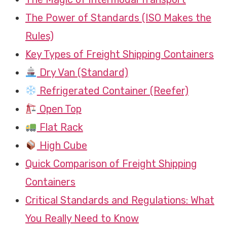
The Power of Standards (ISO Makes the
Rules)
Key Types of Freight Shipping Containers
Dry Van (Standard)
Refrigerated Container (Reefer)
Open Top
Flat Rack
High Cube
Quick Comparison of Freight Shipping
Containers
Critical Standards and Regulations: What
You Really Need to Know