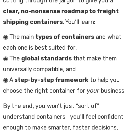
cutting through the jargon to give you a
clear, no-nonsense roadmap to freight
shipping containers
. You’ll learn:
◉ The main
types of containers
and what
each one is best suited for,
◉ The
global standards
that make them
universally compatible, and
◉ A
step-by-step framework
to help you
choose the right container for
your
business.
By the end, you won’t just “sort of”
understand containers—you’ll feel confident
enough to make smarter, faster decisions,