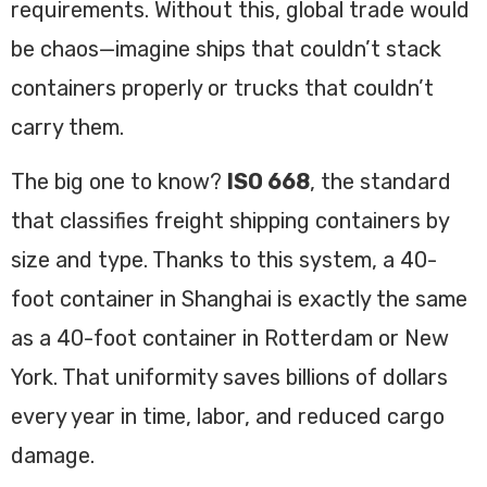
requirements. Without this, global trade would
be chaos—imagine ships that couldn’t stack
containers properly or trucks that couldn’t
carry them.
The big one to know?
ISO 668
, the standard
that classifies freight shipping containers by
size and type. Thanks to this system, a 40-
foot container in Shanghai is exactly the same
as a 40-foot container in Rotterdam or New
York. That uniformity saves billions of dollars
every year in time, labor, and reduced cargo
damage.