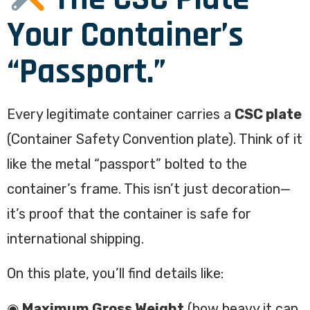
Your Container’s
“Passport.”
Every legitimate container carries a
CSC plate
(Container Safety Convention plate). Think of it
like the metal “passport” bolted to the
container’s frame. This isn’t just decoration—
it’s proof that the container is safe for
international shipping.
On this plate, you’ll find details like:
◉
Maximum Gross Weight
(how heavy it can