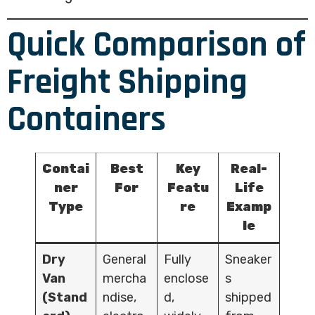
Quick Comparison of
Freight Shipping
Containers
Contai
Best
Key
Real-
ner
For
Featu
Life
Type
re
Examp
le
Dry
General
Fully
Sneaker
Van
mercha
enclose
s
(Stand
ndise,
d,
shipped