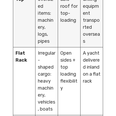
ed
roof for
equipm
items:
top-
ent
machin
loading
transpo
ery,
rted
logs,
oversea
pipes
s
Flat
Irregular
Open
A yacht
Rack
-
sides +
delivere
shaped
top
d inland
cargo:
loading
on a flat
heavy
flexibilit
rack
machin
y
ery,
vehicles
, boats