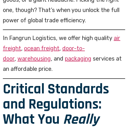
one, though? That’s when you unlock the full
power of global trade efficiency.
In Fangrun Logistics, we offer high quality
air
freight
,
ocean freight
,
door-to-
door
,
warehousing
, and
packaging
services at
an affordable price.
Critical Standards
and Regulations:
What You
Really