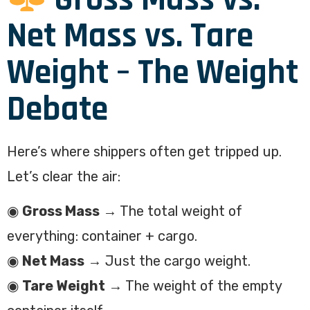
Net Mass vs. Tare
Weight – The Weight
Debate
Here’s where shippers often get tripped up.
Let’s clear the air:
◉
Gross Mass
→ The total weight of
everything: container + cargo.
◉
Net Mass
→ Just the cargo weight.
◉
Tare Weight
→ The weight of the empty