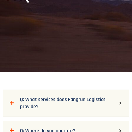
Q: What services does Fangrun Logistics
provide?
Q: Where do you operate?