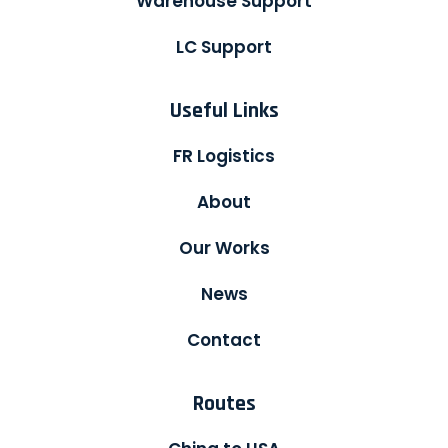
Warehouse Support
LC Support
Useful Links
FR Logistics
About
Our Works
News
Contact
Routes