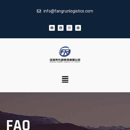
info@fangrunlogistics.com
FAQ