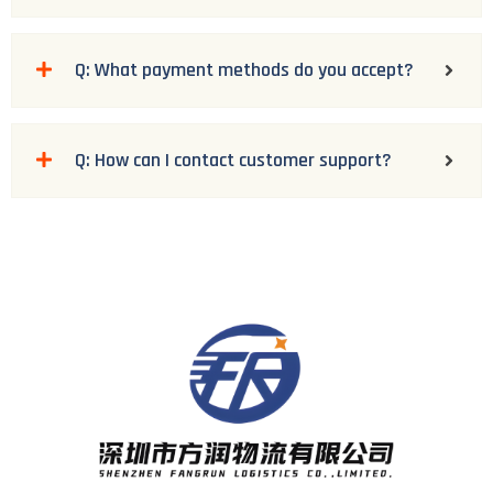
Q: What payment methods do you accept?
Q: How can I contact customer support?