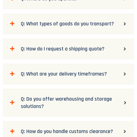
Q: What types of goods do you transport?
Q: How do I request a shipping quote?
Q: What are your delivery timeframes?
Q: Do you offer warehousing and storage
solutions?
Q: How do you handle customs clearance?