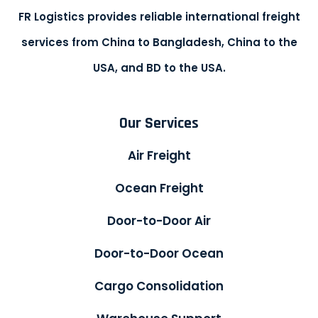
FR Logistics provides reliable international freight
services from China to Bangladesh, China to the
USA, and BD to the USA.
Our Services
Air Freight
Ocean Freight
Door-to-Door Air
Door-to-Door Ocean
Cargo Consolidation